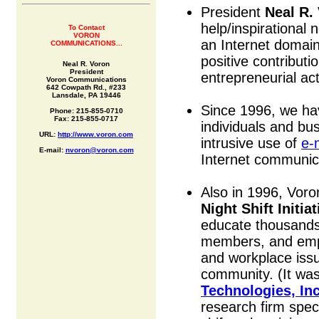
President
Neal R.
help/inspirational 
To Contact
VORON
an Internet domai
COMMUNICATIONS...
positive contributi
Neal R. Voron
President
entrepreneurial acti
Voron Communications
642 Cowpath Rd., #233
Lansdale, PA 19446
Since 1996, we ha
Phone: 215-855-0710
Fax: 215-855-0717
individuals and bu
URL:
http://www.voron.com
intrusive use of
e-
E-mail:
nvoron@voron.com
Internet communica
Also in 1996, Vor
Night Shift Initiat
educate thousands 
members, and empl
and workplace issu
community. (It was
Technologies, Inc
research firm speci