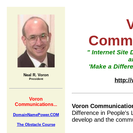
Commu
" Internet Site
a
'Make a Differe
Neal R. Voron
http:
President
Voron
Communications...
Voron Communicatio
Difference in People's 
DomainNamePower.COM
develop and the commun
The Obstacle Course