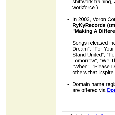
shiftwork training,
workforce.)
In 2003, Voron Co
RyKyRecords (tm
"Making A Differ
Songs released in
Dream", "For Your
Stand United", "F
Tomorrow", "We Th
"When", "Please 
others that inspire
Domain name regis
are offered via
Do